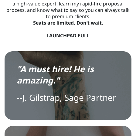
a high-value expert, learn my rapid-fire proposal
process, and know what to say so you can always talk
to premium clients.
Seats are limited. Don’t wait.
LAUNCHPAD FULL
"
A
must hire! He is
amazing."
--
J
. Gilstrap, Sage Partner