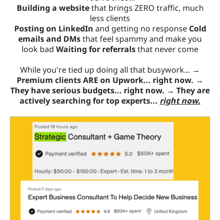
Building a website
that brings ZERO traffic, much
less clients
Posting on LinkedIn
and getting no response
Cold
emails and DMs
that feel spammy and make you
look bad
Waiting for referrals
that never come
While you're tied up doing all that busywork... →
Premium clients ARE on Upwork... right now.
→
They have serious budgets... right now.
→
They are
actively searching for top experts...
right now.