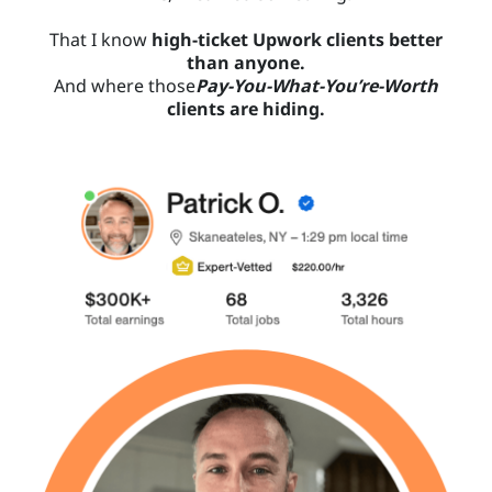
That I know
high-ticket Upwork clients better
than anyone.
And where those
Pay-You-What-You’re-Worth
clients are hiding.