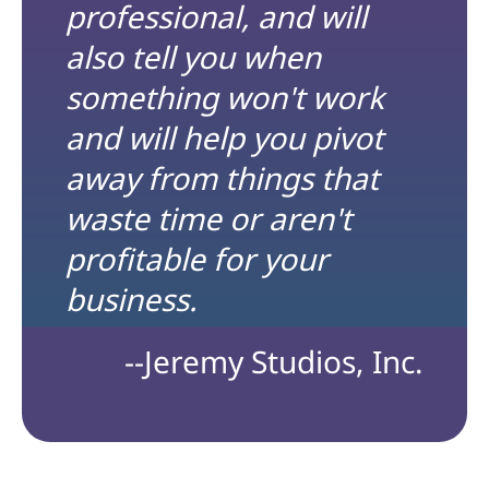
professional, and will
also tell you when
something won't work
and will help you pivot
away from things that
waste time or aren't
profitable for your
business.
--Jeremy Studios, Inc.