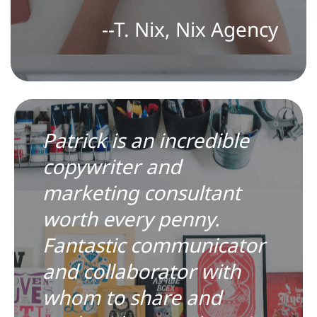
--T. Nix, Nix Agency
Patrick is an incredible
copywriter and
marketing consultant
worth every penny.
Fantastic communicator
and collaborator with
whom to share and