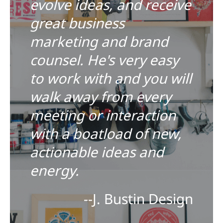
evolve ideas, and receive
great business
marketing and brand
counsel. He's very easy
to work with and you will
walk away from every
meeting or interaction
with a boatload of new,
actionable ideas and
energy.
--J. Bustin Design