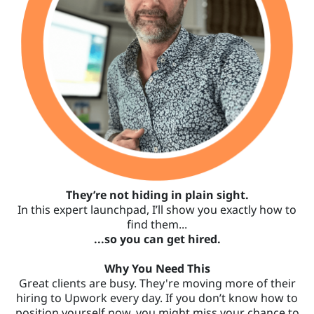
They’re not hiding in plain sight.
In this expert launchpad, I’ll show you exactly how to
find them...
...so you can get hired.
Why You Need This
Great clients are busy. They're moving more of their
hiring to Upwork every day. If you don’t know how to
position yourself now, you might miss your chance to