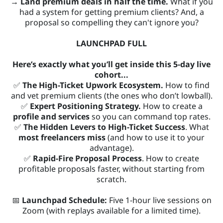
→ Land premium deals in half the time.
What if you
had a system for getting premium clients? And, a
proposal so compelling they can't ignore you?
LAUNCHPAD FULL
Here’s exactly what you’ll get inside this 5-day live
cohort...
✅
The High-Ticket Upwork Ecosystem.
How to find
and vet premium clients (the ones who don’t lowball).
✅
Expert Positioning Strategy.
How to create a
profile and services
so you can command top rates.
✅
The Hidden Levers to High-Ticket Success
. What
most freelancers miss
(and how to use it to your
advantage).
✅
Rapid-Fire Proposal Process
. How to create
profitable proposals faster, without starting from
scratch.
📅
Launchpad Schedule:
Five 1-hour live sessions on
Zoom (with replays available for a limited time).