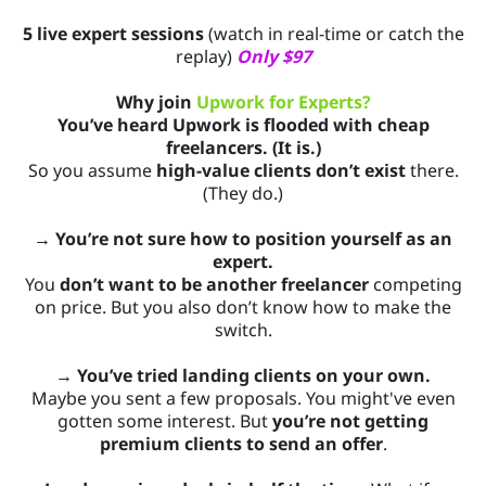
5 live expert sessions
(watch in real-time or catch the
replay)
Only $97
Why join
Upwork for Experts?
You’ve heard Upwork is flooded with cheap
freelancers. (It is.)
So you assume
high-value clients don’t exist
there.
(They do.)
→ You’re not sure how to position yourself as an
expert.
You
don’t want to be another freelancer
competing
on price. But you also don’t know how to make the
switch.
→ You’ve tried landing clients on your own.
Maybe you sent a few proposals. You might've even
gotten some interest. But
you’re not getting
premium clients to send an offer
.