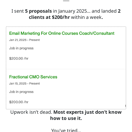
S
I sent
5 proposals
in January 2025... and landed
2
clients at $200/hr
within a week
.
W
O
R
K
W
IT
H
M
E
Upwork isn’t dead.
Most experts just don’t know
how to use it.
You've tried...