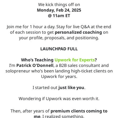
We kick things off on
Monday, Feb 24, 2025
@ 11am ET
Join me for 1 hour a day. Stay for live Q&A at the end
of each session to get
personalized coaching
on
your profile, proposals, and positioning.
LAUNCHPAD FULL
Who’s Teaching
Upwork for Experts
?
I’m
Patrick O'Donnell
, a B2B sales consultant and
solopreneur who’s been landing high-ticket clients on
Upwork for years.
I started out
just like you
.
Wondering if Upwork was even worth it.
Then, after years of
premium clients coming to
me
, I realized something.