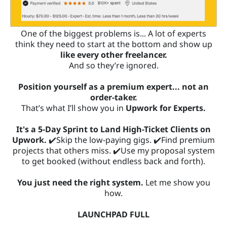
One of the biggest problems is... A lot of experts
think they need to start at the bottom and show up
like every other freelancer.
And so they’re ignored.
Position yourself as a premium expert... not an
order-taker.
That’s what I’ll show you in
Upwork for Experts.
It's a 5-Day Sprint to Land High-Ticket Clients on
Upwork.
✔️Skip the low-paying gigs. ✔️Find premium
projects that others miss. ✔️Use my proposal system
to get booked (without endless back and forth).
You just need the right system.
Let me show you
how.
LAUNCHPAD FULL