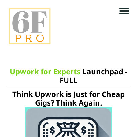
N
E
W
s
e
S
t
L
r
E
Upwork for Experts
Launchpad -
FULL
T
T
Think Upwork is Just for Cheap
r
E
Gigs? Think Again.
R
f
r
U