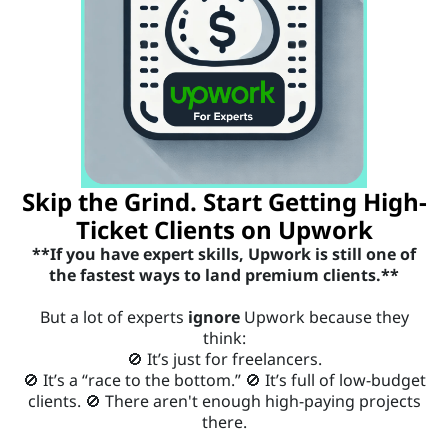
P
e
W
t
O
R
r
K
f
i
o
Skip the Grind. Start Getting High-
r
Ticket Clients on Upwork
**If you have expert skills, Upwork is still one of
E
the fastest ways to land premium clients.**
X
But a lot of experts
ignore
Upwork because they
P
think:
E
🚫 It’s just for freelancers.
🚫 It’s a “race to the bottom.” 🚫 It’s full of low-budget
R
c
clients. 🚫 There aren't enough high-paying projects
T
there.
___