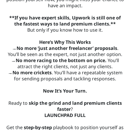
have an impact.
**If you have expert skills, Upwork is still one of
the fastest ways to land premium clients.**
But only if you know how to use it.
Here’s Why This Works
→No more ‘just another freelancer’ proposals
.
You’ll be seen as the expert, not just another option.
→No more racing to the bottom on price.
You’ll
attract the right clients, not just any clients.
→No more crickets
. You’ll have a repeatable system
for sending proposals and tackling responses.
Now It’s Your Turn.
Ready to
skip the grind and land premium clients
faster
?
LAUNCHPAD FULL
Get the
step-by-step
playbook to position yourself as