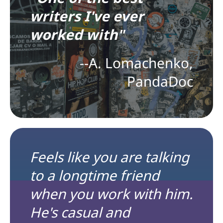
writers I've ever
worked with"
--A. Lomachenko,
PandaDoc
Feels like you are talking
to a longtime friend
when you work with him.
He's casual and