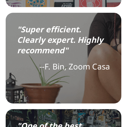
"Super efficient.
Clearly expert. Highly
recommend"
--F. Bin, Zoom Casa
"One of the best