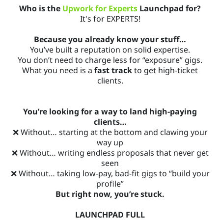
Who is the
Upwork for Experts
Launchpad for?
It's for EXPERTS!
Because you already know your stuff…
You’ve built a reputation on solid expertise.
You don’t need to charge less for “exposure” gigs.
What you need is a
fast track
to get high-ticket
clients.
You’re looking for a way to land high-paying
clients…
❌ Without… starting at the bottom and clawing your
way up
❌ Without… writing endless proposals that never get
seen
❌ Without… taking low-pay, bad-fit gigs to “build your
profile”
But right now, you’re stuck.
LAUNCHPAD FULL