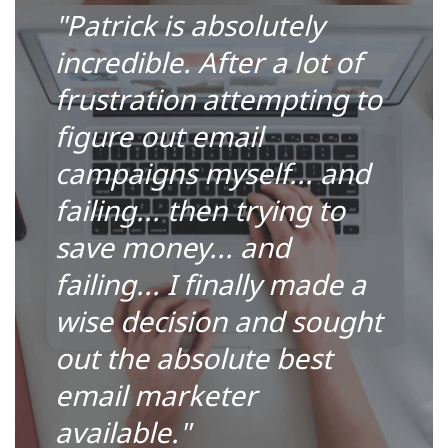
"Patrick is absolutely
incredible. After a lot of
frustration attempting to
figure out email
campaigns myself... and
failing... then trying to
save money... and
failing... I finally made a
wise decision and sought
out the absolute best
email marketer
available."