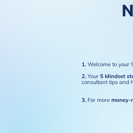
N
1.
Welcome to your S
2.
Your
5 Mindset st
consultant tips and h
3.
For more
money-m