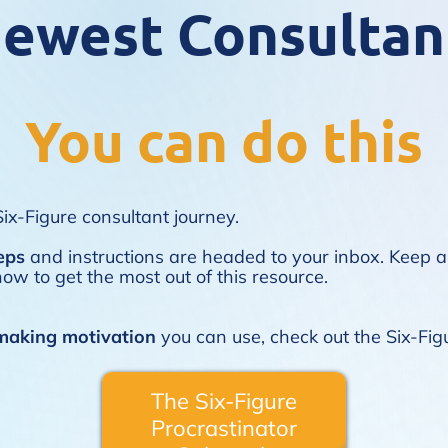
ewest Consultan
You can do this
ix-Figure consultant journey.
eps
and instructions are headed to your inbox. Keep a
ow to get the most out of this resource.
aking motivation
you can use, check out the
Six-Fig
The Six-Figure
Procrastinator