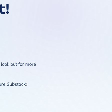
t!
 look out for more
ure Substack
: