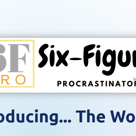
oducing... The Wo