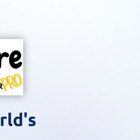
rld's