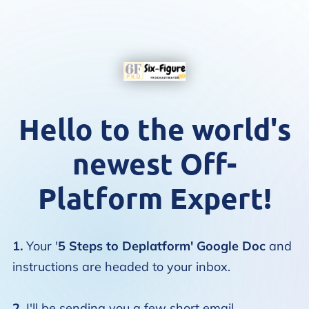
Hello to the world's
newest Off-
Platform Expert!
1.
Your '
5 Steps to Deplatform' Google Doc
and
instructions are headed to your inbox.
2.
I'll be sending you a few short email