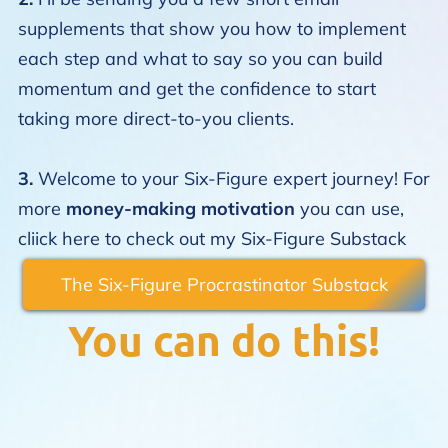
supplements that show you how to implement
each step and what to say so you can build
momentum and get the confidence to start
taking more direct-to-you clients.
3.
Welcome to your Six-Figure expert journey! For
more
money-making motivation
you can use,
cliick here to check out my
Six-Figure Substack
The Six-Figure Procrastinator Substack
You can do this!